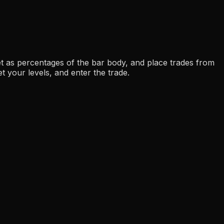
get as percentages of the bar body, and place trades from
t your levels, and enter the trade.