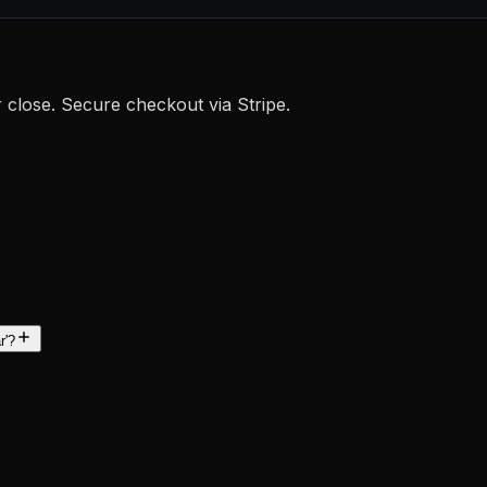
r close. Secure checkout via Stripe.
r'?