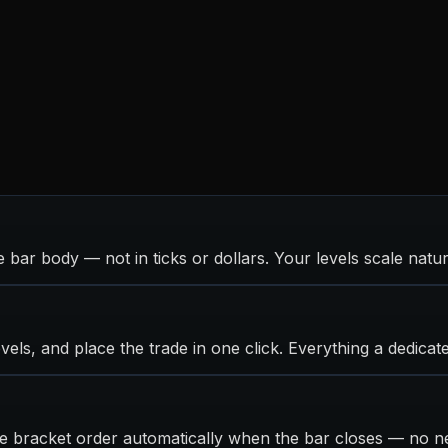
 bar body — not in ticks or dollars. Your levels scale natur
vels, and place the trade in one click. Everything a dedicat
the bracket order automatically when the bar closes — no n