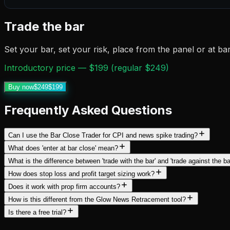
Trade the bar
Set your bar, set your risk, place from the panel or at ba
Introductory price — $199 (regular $249)
Buy now
$249
$199
Frequently Asked Questions
Can I use the Bar Close Trader for CPI and news spike trading?
What does 'enter at bar close' mean?
What is the difference between 'trade with the bar' and 'trade against the ba
How does stop loss and profit target sizing work?
Does it work with prop firm accounts?
How is this different from the Glow News Retracement tool?
Is there a free trial?