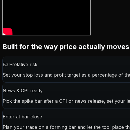
Built for the way price actually moves
Bar-relative risk
Set your stop loss and profit target as a percentage of the
News & CPI ready
Pick the spike bar after a CPI or news release, set your le
Enter at bar close
Plan your trade on a forming bar and let the tool place 