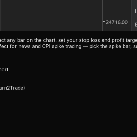
ect any bar on the chart, set your stop loss and profit tar
fect for news and CPI spike trading — pick the spike bar, se
hort
Earn2Trade)