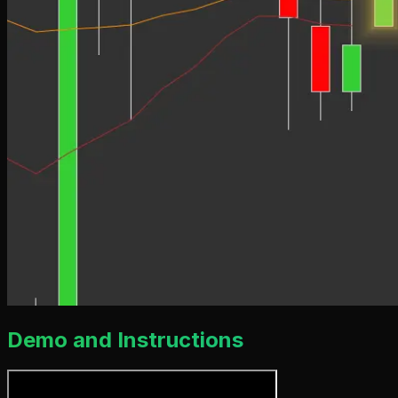
Demo and Instructions