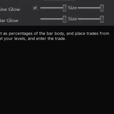
get as percentages of the bar body, and place trades from
t your levels, and enter the trade.