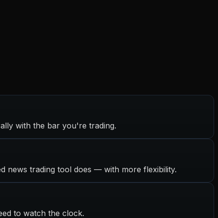
ally with the bar you're trading.
ed news trading tool does — with more flexibility.
eed to watch the clock.