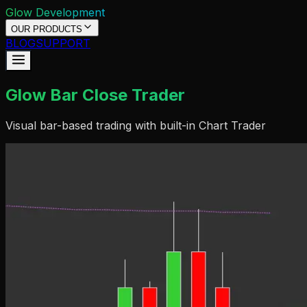
Glow Development
OUR PRODUCTS
BLOG
SUPPORT
Glow Bar Close Trader
Visual bar-based trading with built-in Chart Trader