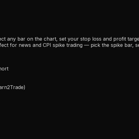
ect any bar on the chart, set your stop loss and profit tar
fect for news and CPI spike trading — pick the spike bar, se
hort
Earn2Trade)