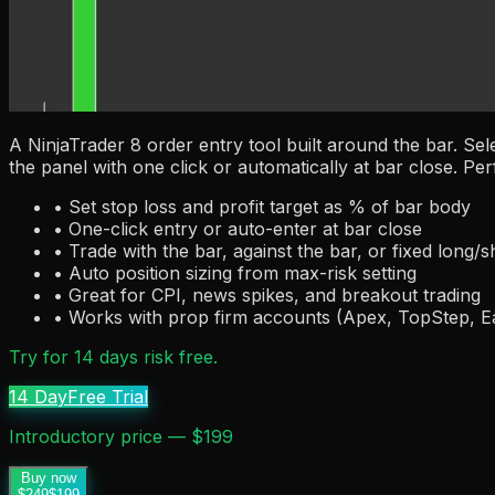
A NinjaTrader 8 order entry tool built around the bar. Sel
the panel with one click or automatically at bar close. Per
• Set stop loss and profit target as % of bar body
• One-click entry or auto-enter at bar close
• Trade with the bar, against the bar, or fixed long/s
• Auto position sizing from max-risk setting
• Great for CPI, news spikes, and breakout trading
• Works with prop firm accounts (Apex, TopStep, 
Try for 14 days risk free.
14 Day
Free Trial
Introductory price — $199
Buy now
$249
$199