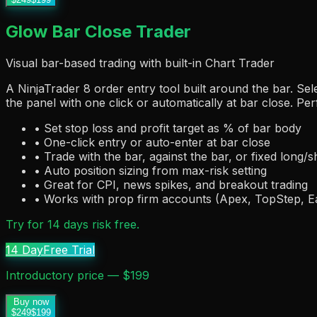
Glow Bar Close Trader
Visual bar-based trading with built-in Chart Trader
A NinjaTrader 8 order entry tool built around the bar. Sel
the panel with one click or automatically at bar close. Per
• Set stop loss and profit target as % of bar body
• One-click entry or auto-enter at bar close
• Trade with the bar, against the bar, or fixed long/s
• Auto position sizing from max-risk setting
• Great for CPI, news spikes, and breakout trading
• Works with prop firm accounts (Apex, TopStep, 
Try for 14 days risk free.
14 Day
Free Trial
Introductory price — $199
Buy now
$249
$199